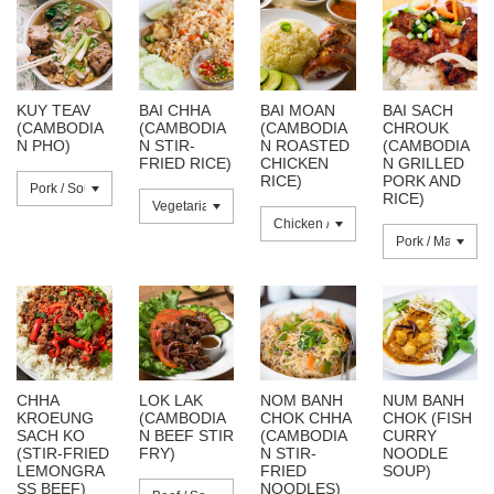
KUY TEAV
BAI CHHA
BAI MOAN
BAI SACH
(CAMBODIA
(CAMBODIA
(CAMBODIA
CHROUK
N PHO)
N STIR-
N ROASTED
(CAMBODIA
FRIED RICE)
CHICKEN
N GRILLED
RICE)
PORK AND
RICE)
CHHA
LOK LAK
NOM BANH
NUM BANH
KROEUNG
(CAMBODIA
CHOK CHHA
CHOK (FISH
SACH KO
N BEEF STIR
(CAMBODIA
CURRY
(STIR-FRIED
FRY)
N STIR-
NOODLE
LEMONGRA
FRIED
SOUP)
SS BEEF)
NOODLES)