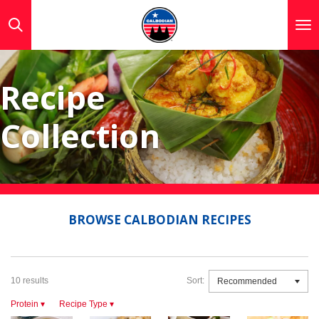
Skip
to
main
content
Recipe
Collection
BROWSE CALBODIAN RECIPES
10 results
Sort:
Protein
▾
Recipe Type
▾