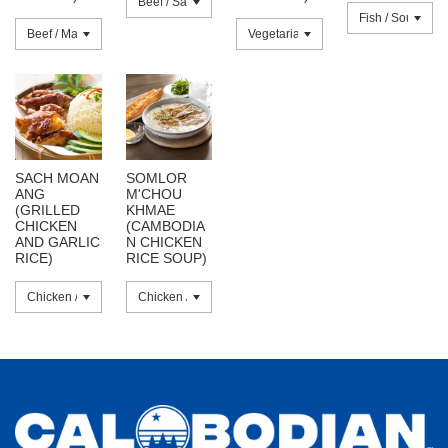
SACH MOAN
SOMLOR
ANG
M'CHOU
(GRILLED
KHMAE
CHICKEN
(CAMBODIA
AND GARLIC
N CHICKEN
RICE)
RICE SOUP)