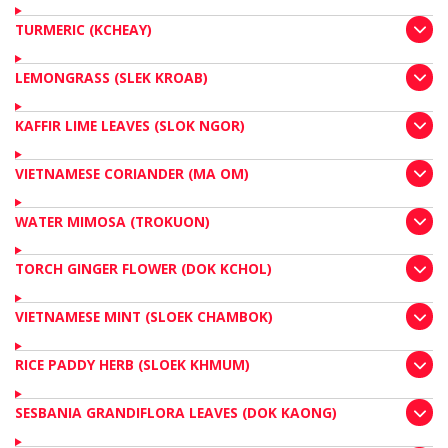
TURMERIC (KCHEAY)
LEMONGRASS (SLEK KROAB)
KAFFIR LIME LEAVES (SLOK NGOR)
VIETNAMESE CORIANDER (MA OM)
WATER MIMOSA (TROKUON)
TORCH GINGER FLOWER (DOK KCHOL)
VIETNAMESE MINT (SLOEK CHAMBOK)
RICE PADDY HERB (SLOEK KHMUM)
SESBANIA GRANDIFLORA LEAVES (DOK KAONG)