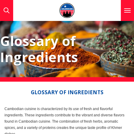
Skip
to
main
content
Glossary of
Ingredients
GLOSSARY OF INGREDIENTS
Cambodian cuisine is characterized by its use of fresh and flavorful
ingredients. These ingredients contribute to the vibrant and diverse flavors
found in Cambodian cuisine. The combination of fresh herbs, aromatic
spices, and a variety of proteins creates the unique taste profile of Khmer