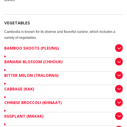
dishes.
VEGETABLES
Cambodia is known for its diverse and flavorful cuisine, which includes a
variety of vegetables.
BAMBOO SHOOTS (PLEUNG)
BANANA BLOSSOM (CHHOUK)
BITTER MELON (TRALORNG)
CABBAGE (KAK)
CHINESE BROCCOLI (KHNAAT)
EGGPLANT (MAKAK)