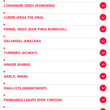
CORIANDER SEEDS (ROMDENG)
CUMIN (KRAK PHLONG)
FENNEL SEEDS (DOK PHKA RUMDUOL)
GALANGAL (KRACHAI)
TURMERIC (KCHEAY)
GINGER (KHING)
GARLIC (MAN)
SHALLOTS (KANHCHHOP)
PANDANUS LEAVES (DOK CHROUK)