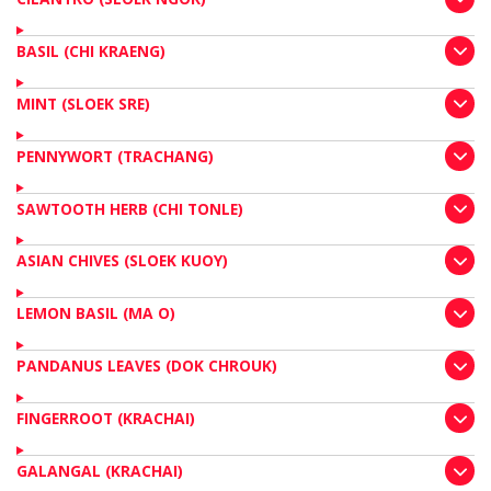
BASIL (CHI KRAENG)
MINT (SLOEK SRE)
PENNYWORT (TRACHANG)
SAWTOOTH HERB (CHI TONLE)
ASIAN CHIVES (SLOEK KUOY)
LEMON BASIL (MA O)
PANDANUS LEAVES (DOK CHROUK)
FINGERROOT (KRACHAI)
GALANGAL (KRACHAI)