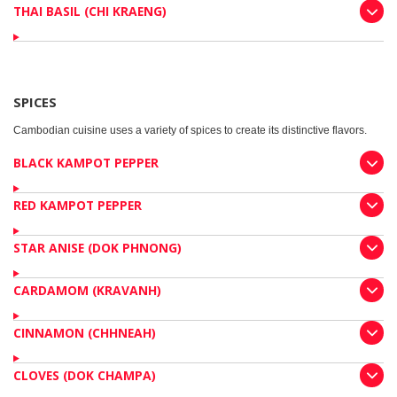
THAI BASIL (CHI KRAENG)
SPICES
Cambodian cuisine uses a variety of spices to create its distinctive flavors.
BLACK KAMPOT PEPPER
RED KAMPOT PEPPER
STAR ANISE (DOK PHNONG)
CARDAMOM (KRAVANH)
CINNAMON (CHHNEAH)
CLOVES (DOK CHAMPA)