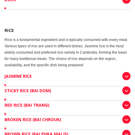
RICE
Rice is a fundamental ingredient and is typically consumed with every meal.
Various types of rice are used in different dishes. Jasmine rice is the most
widely consumed and preferred rice variety in Cambodia, forming the basis
for many traditional meals. The choice of rice depends on the region,
availability, and the specific dish being prepared.
JASMINE RICE
STICKY RICE (BAI DOM)
RED RICE (BAI TRANG)
BROKEN RICE (BAI CHROUK)
BROWN RICE (BAI PHKA MALIS)