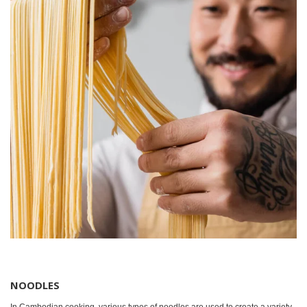
NOODLES