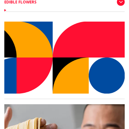
EDIBLE FLOWERS