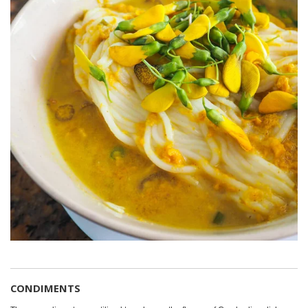
CONDIMENTS