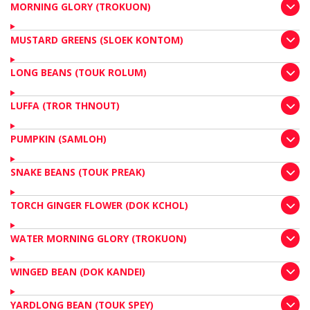
MORNING GLORY (TROKUON)
MUSTARD GREENS (SLOEK KONTOM)
LONG BEANS (TOUK ROLUM)
LUFFA (TROR THNOUT)
PUMPKIN (SAMLOH)
SNAKE BEANS (TOUK PREAK)
TORCH GINGER FLOWER (DOK KCHOL)
WATER MORNING GLORY (TROKUON)
WINGED BEAN (DOK KANDEI)
YARDLONG BEAN (TOUK SPEY)