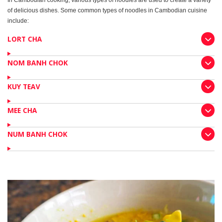
In Cambodian cooking, various types of noodles are used to create a variety
of delicious dishes. Some common types of noodles in Cambodian cuisine
include:
LORT CHA
NOM BANH CHOK
KUY TEAV
MEE CHA
NUM BANH CHOK