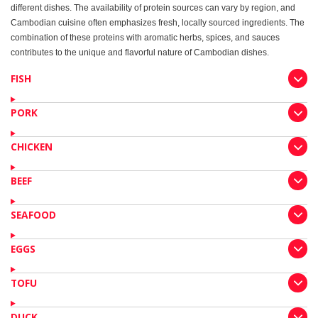
different dishes. The availability of protein sources can vary by region, and
Cambodian cuisine often emphasizes fresh, locally sourced ingredients. The
combination of these proteins with aromatic herbs, spices, and sauces
contributes to the unique and flavorful nature of Cambodian dishes.
FISH
PORK
CHICKEN
BEEF
SEAFOOD
EGGS
TOFU
DUCK