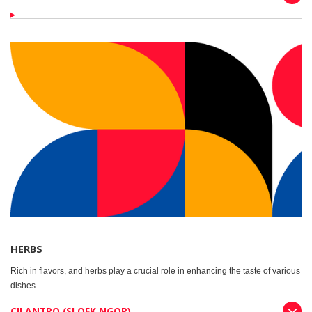
HERBS
Rich in flavors, and herbs play a crucial role in enhancing the taste of various
dishes.
CILANTRO (SLOEK NGOR)