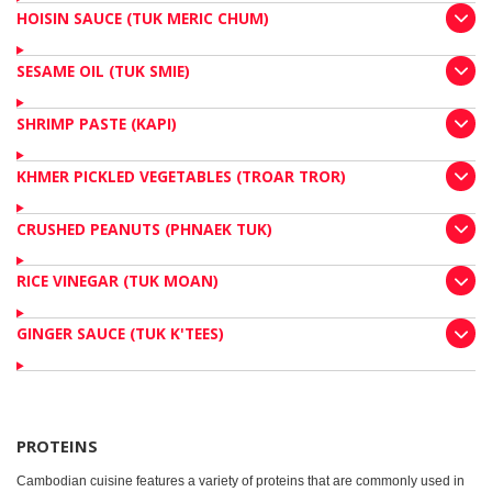
HOISIN SAUCE (TUK MERIC CHUM)
SESAME OIL (TUK SMIE)
SHRIMP PASTE (KAPI)
KHMER PICKLED VEGETABLES (TROAR TROR)
CRUSHED PEANUTS (PHNAEK TUK)
RICE VINEGAR (TUK MOAN)
GINGER SAUCE (TUK K'TEES)
PROTEINS
Cambodian cuisine features a variety of proteins that are commonly used in