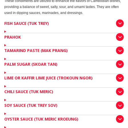
These condiments are utilized to enhance the flavors of Cambodian dishes,
providing a balance of sweet, salty, sour, and umami tastes. They are often
used in dipping sauces, marinades, and dressings.
FISH SAUCE (TUK TREY)
PRAHOK
TAMARIND PASTE (MAK PRANG)
PALM SUGAR (SKOAR TAN)
LIME OR KAFFIR LIME JUICE (TROKOUN NGOR)
CHILI SAUCE (TUK MERIC)
SOY SAUCE (TUK TREY SOV)
OYSTER SAUCE (TUK MERIC KROEUNG)