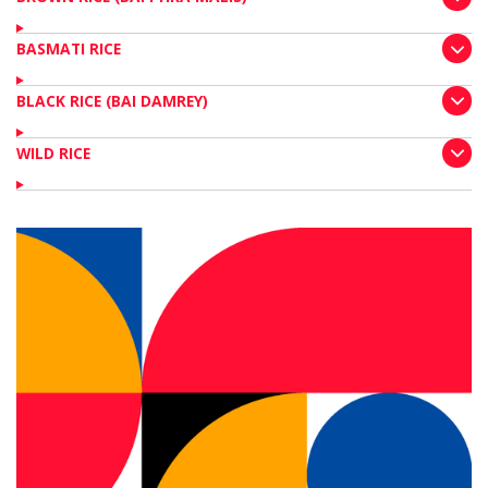
BASMATI RICE
BLACK RICE (BAI DAMREY)
WILD RICE