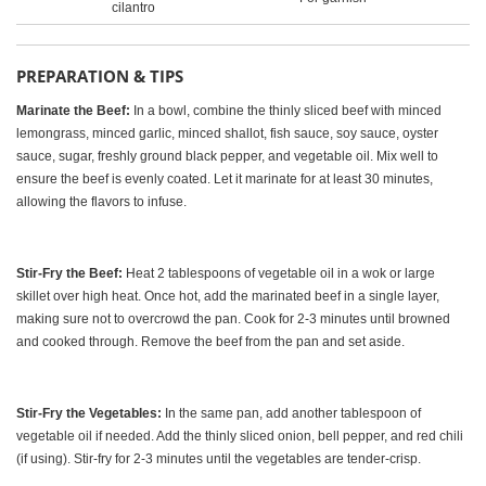
cilantro
PREPARATION & TIPS
Marinate the Beef:
In a bowl, combine the thinly sliced beef with minced
lemongrass, minced garlic, minced shallot, fish sauce, soy sauce, oyster
sauce, sugar, freshly ground black pepper, and vegetable oil. Mix well to
ensure the beef is evenly coated. Let it marinate for at least 30 minutes,
allowing the flavors to infuse.
Stir-Fry the Beef:
Heat 2 tablespoons of vegetable oil in a wok or large
skillet over high heat. Once hot, add the marinated beef in a single layer,
making sure not to overcrowd the pan. Cook for 2-3 minutes until browned
and cooked through. Remove the beef from the pan and set aside.
Stir-Fry the Vegetables:
In the same pan, add another tablespoon of
vegetable oil if needed. Add the thinly sliced onion, bell pepper, and red chili
(if using). Stir-fry for 2-3 minutes until the vegetables are tender-crisp.