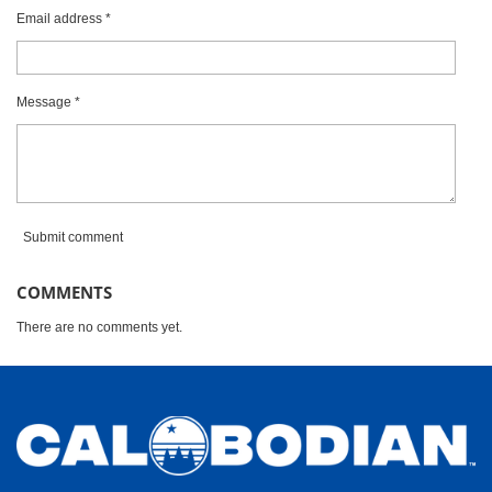
a
Email address *
r
s
Message *
Submit comment
COMMENTS
There are no comments yet.