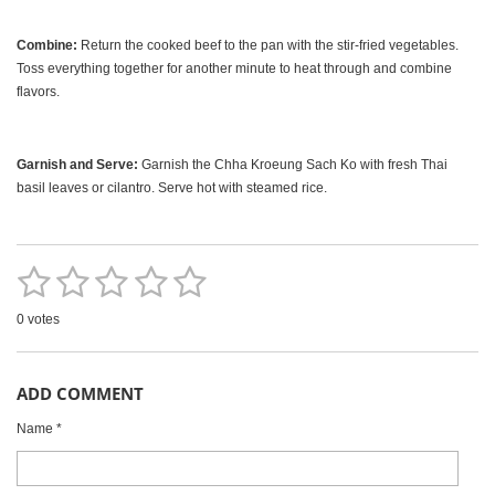
Combine:
Return the cooked beef to the pan with the stir-fried vegetables.
Toss everything together for another minute to heat through and combine
flavors.
Garnish and Serve:
Garnish the Chha Kroeung Sach Ko with fresh Thai
basil leaves or cilantro. Serve hot with steamed rice.
1
2
3
4
5
S
R
u
a
b
s
s
s
s
s
m
0 votes
t
i
t
t
t
t
t
i
t
r
n
a
a
a
a
a
a
ADD COMMENT
g
t
r
r
r
r
r
i
:
n
Name *
0
g
s
s
s
s
s
t