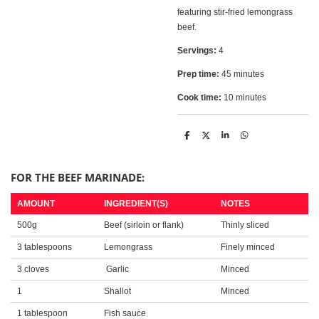
featuring stir-fried lemongrass
beef.
Servings:
4
Prep time:
45 minutes
Cook time:
10 minutes
S
S
S
S
h
h
h
h
a
a
a
a
r
r
r
r
e
e
e
e
FOR THE BEEF MARINADE:
AMOUNT
INGREDIENT(S)
NOTES
500g
Beef (sirloin or flank)
Thinly sliced
3 tablespoons
Lemongrass
Finely minced
3 cloves
Garlic
Minced
1
Shallot
Minced
1 tablespoon
Fish sauce