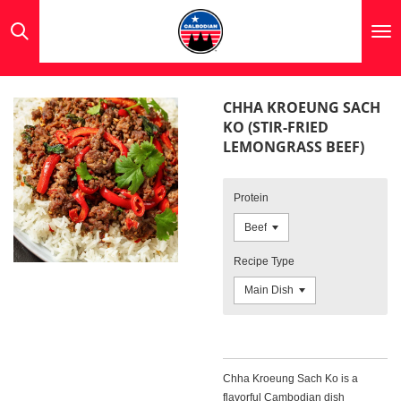
Skip
to
main
content
CHHA KROEUNG SACH
KO (STIR-FRIED
LEMONGRASS BEEF)
Protein
Recipe Type
Chha Kroeung Sach Ko is a
flavorful Cambodian dish