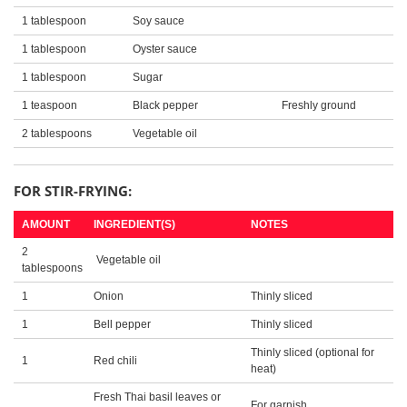
1 tablespoon
Soy sauce
1 tablespoon
Oyster sauce
1 tablespoon
Sugar
1 teaspoon
Black pepper
Freshly ground
2 tablespoons
Vegetable oil
FOR STIR-FRYING:
AMOUNT
INGREDIENT(S)
NOTES
2
Vegetable oil
tablespoons
1
Onion
Thinly sliced
1
Bell pepper
Thinly sliced
Thinly sliced (optional for
1
Red chili
heat)
Fresh Thai basil leaves or
For garnish