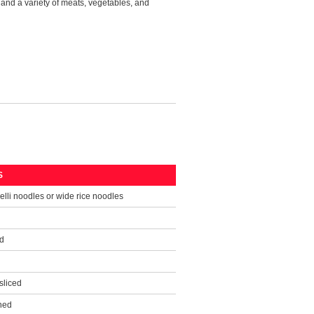
 and a variety of meats, vegetables, and
S
elli noodles or wide rice noodles
d
sliced
ned