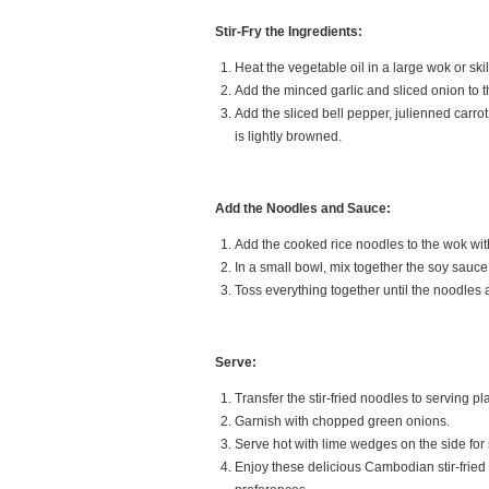
Stir-Fry the Ingredients:
Heat the vegetable oil in a large wok or sk
Add the minced garlic and sliced onion to th
Add the sliced bell pepper, julienned carrot
is lightly browned.
Add the Noodles and Sauce:
Add the cooked rice noodles to the wok with 
In a small bowl, mix together the soy sauce
Toss everything together until the noodles
Serve:
Transfer the stir-fried noodles to serving pl
Garnish with chopped green onions.
Serve hot with lime wedges on the side for
Enjoy these delicious Cambodian stir-fried 