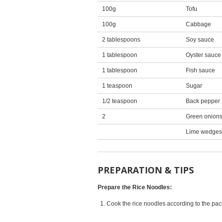
100g
Tofu
100g
Cabbage
2 tablespoons
Soy sauce
1 tablespoon
Oyster sauce
1 tablespoon
Fish sauce
1 teaspoon
Sugar
1/2 teaspoon
Back pepper
2
Green onion
Lime wedges
PREPARATION & TIPS
Prepare the Rice Noodles:
Cook the rice noodles according to the pack