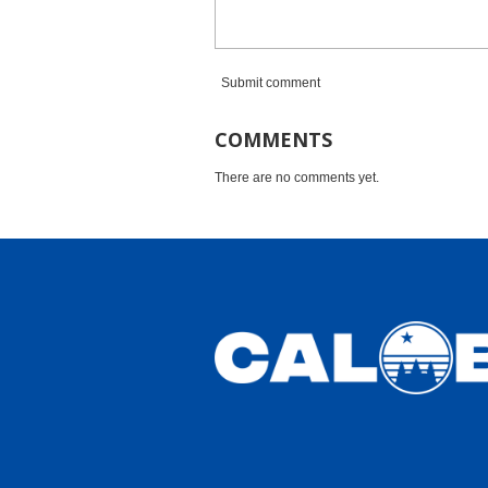
Submit comment
COMMENTS
There are no comments yet.