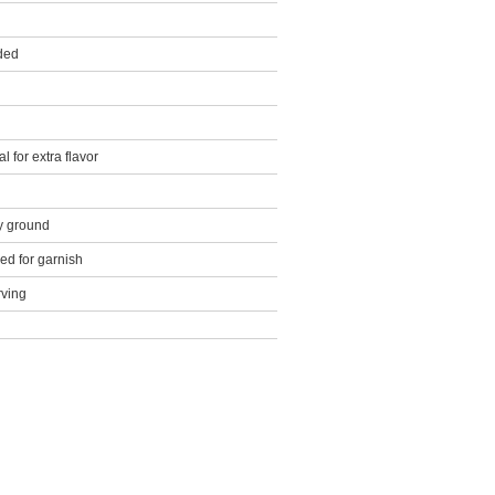
ded
l for extra flavor
y ground
d for garnish
rving