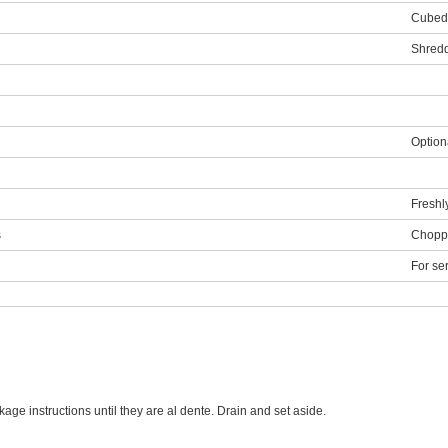
Cubed
Shred
Optiona
Freshl
s
Choppe
For se
age instructions until they are al dente. Drain and set aside.