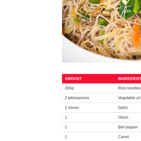
AMOUNT
INGREDIENT
200g
Rice noodle
2 tablespoons
Vegetable oil
2 cloves
Garlic
1
Onion
1
Bell pepper
1
Carrot