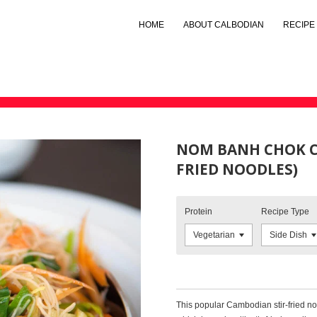
HOME
ABOUT CALBODIAN
RECIPE
NOM BANH CHOK C
FRIED NOODLES)
Protein
Recipe Type
This popular Cambodian stir-fried 