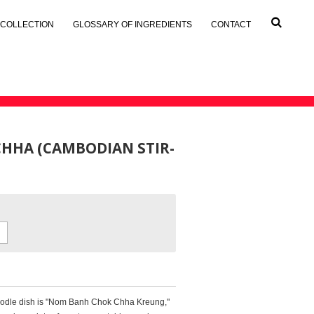
 COLLECTION
GLOSSARY OF INGREDIENTS
CONTACT
HHA (CAMBODIAN STIR-
noodle dish is "Nom Banh Chok Chha Kreung,"