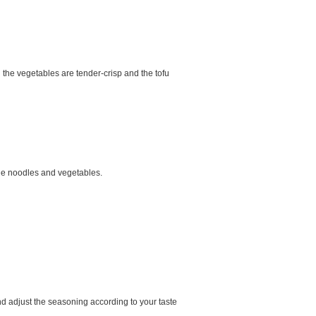
l the vegetables are tender-crisp and the tofu
 the noodles and vegetables.
nd adjust the seasoning according to your taste