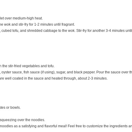
illet over medium-high heat.
e wok and stir-fry for 1-2 minutes until fragrant.
, cubed tofu, and shredded cabbage to the wok. Stir-fry for another 3-4 minutes unti
the stir-fried vegetables and tofu.
, oyster sauce, fish sauce (if using), sugar, and black pepper. Pour the sauce over
 are well coated in the sauce and heated through, about 2-3 minutes.
ates or bowls.
 squeezing over the noodles.
noodles as a satisfying and flavorful meal! Feel free to customize the ingredients a