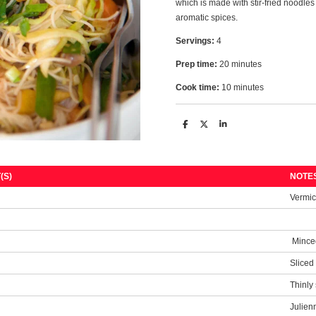
which is made with stir-fried noodles
aromatic spices.
Servings:
4
Prep time:
20 minutes
Cook time:
10 minutes
S
S
S
h
h
h
a
a
a
r
r
r
e
e
e
(S)
NOTE
s
Vermic
Mince
Sliced
Thinly 
Julien